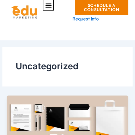
Menu
Skip
SCHEDULE A
CONSULTATION
to
content
Request Info
Uncategorized