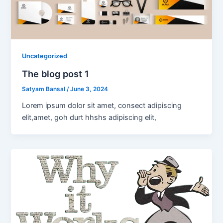
Uncategorized
The blog post 1
Satyam Bansal
/
June 3, 2024
Lorem ipsum dolor sit amet, consect adipiscing
elit,amet, goh durt hhshs adipiscing elit,