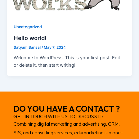
Uncategorized
Hello world!
Satyam Bansal
/
May 7, 2024
Welcome to WordPress. This is your first post. Edit
or delete it, then start writing!
DO YOU HAVE A CONTACT ?
GET IN TOUCH WITH US TO DISCUSS IT:
Combining digital marketing and advertising, CRM,
SIS, and consulting services, edumarketing is a one-