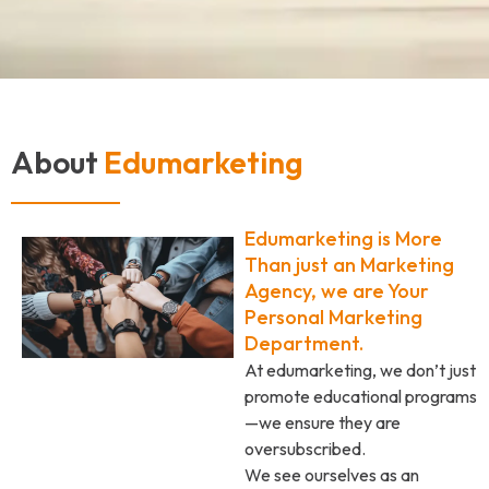
About
Edumarketing
Edumarketing is More
Than just an Marketing
Agency, we are Your
Personal Marketing
Department.
At edumarketing, we don’t just
promote educational programs
—we ensure they are
oversubscribed.
We see ourselves as an