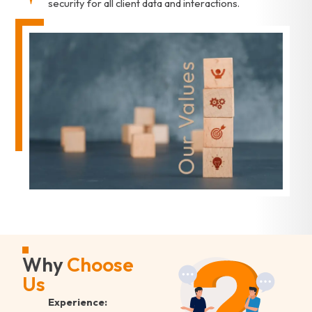
security for all client data and interactions.
Why
Choose
Us
Experience: