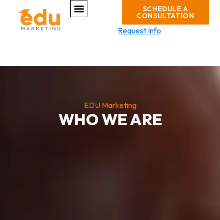
Menu
Skip
SCHEDULE A
CONSULTATION
to
content
Request Info
EDU Marketing
WHO WE ARE