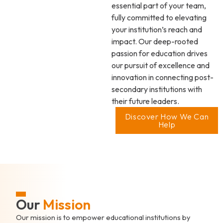
essential part of your team,
fully committed to elevating
your institution’s reach and
impact. Our deep-rooted
passion for education drives
our pursuit of excellence and
innovation in connecting post-
secondary institutions with
their future leaders.
Discover How We Can
Help
Our
Mission
Our mission is to empower educational institutions by