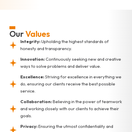
Our
Values
Integrity:
Upholding the highest standards of
honesty and transparency.
Innovation:
Continuously seeking new and creative
ways to solve problems and deliver value.
Excellence:
Striving for excellence in everything we
do, ensuring our clients receive the best possible
service.
Collaboration:
Believing in the power of teamwork
and working closely with our clients to achieve their
goals.
Privacy:
Ensuring the utmost confidentiality and