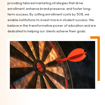
providing tailored marketing strategies that drive
enrollment, enhance brand presence, and foster long-
term success. By cutting enrollment costs by 50%, we
enable institutions to invest more in student success. We
believe in the transformative power of education and are
dedicated to helping our clients achieve their goals.