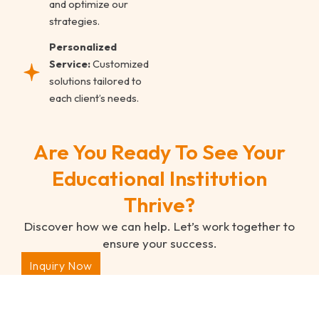
and optimize our
strategies.
Personalized
Service:
Customized
solutions tailored to
each client’s needs.
Are You Ready To See Your
Educational Institution
Thrive?
Discover how we can help. Let’s work together to
ensure your success.
Inquiry Now