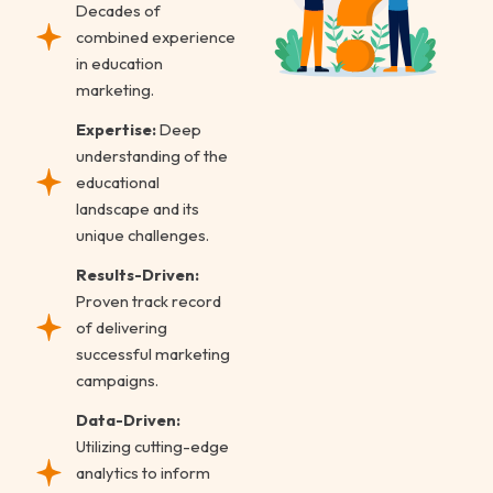
Decades of
combined experience
in education
marketing.
Expertise:
Deep
understanding of the
educational
landscape and its
unique challenges.
Results-Driven:
Proven track record
of delivering
successful marketing
campaigns.
Data-Driven:
Utilizing cutting-edge
analytics to inform